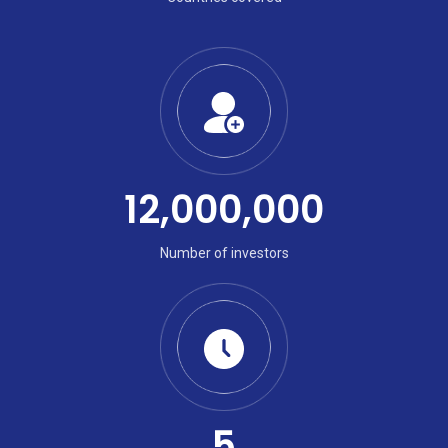
12,000,000
Number of investors
5