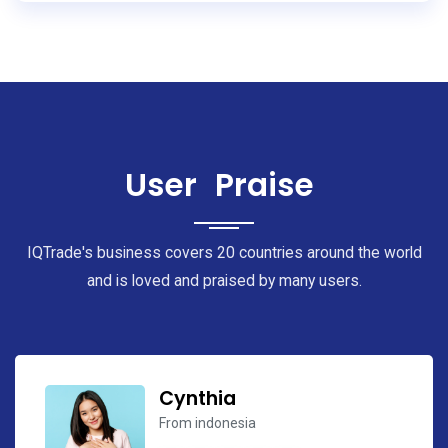
User
Praise
IQTrade's business covers 20 countries around the world
and is loved and praised by many users.
Cynthia
Antonio
From indonesia
From Mexico