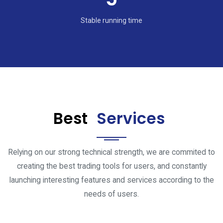
Stable running time
Best
Services
Relying on our strong technical strength, we are commited to
creating the best trading tools for users, and constantly
launching interesting features and services according to the
needs of users.