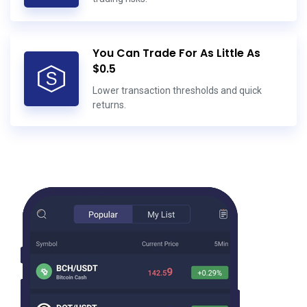
You Can Trade For As Little As
$0.5
Lower transaction thresholds and quick
returns.