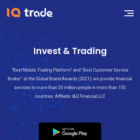
Invest & Trading
"Best Mobile Trading Platform" and "Best Customer Service
Broker" at the Global Brand Awards (2021); we provide financial
services to more than 20 million people in more than 150
countries. Affiliate: I&Q Financial LLC