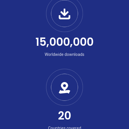
15,000,000
Worldwide downloads
20
Countries covered