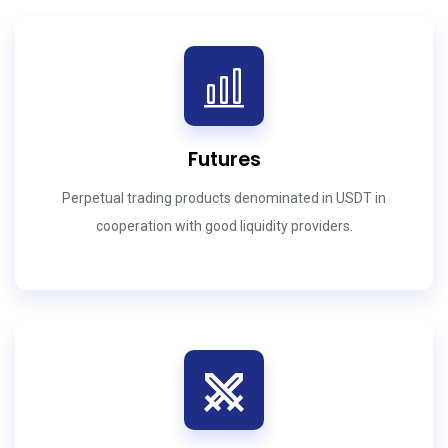
Futures
Perpetual trading products denominated in USDT in
cooperation with good liquidity providers.