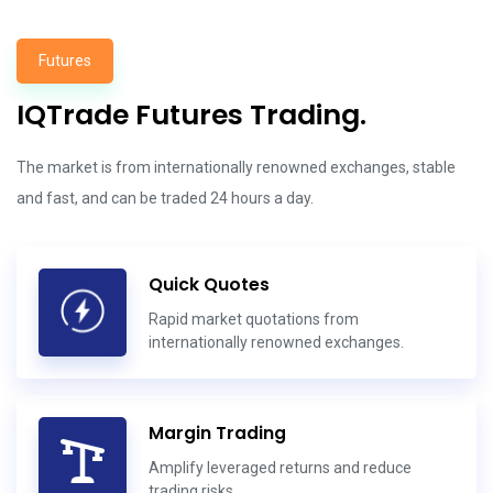
Futures
IQTrade Futures Trading.
The market is from internationally renowned exchanges, stable
and fast, and can be traded 24 hours a day.
Quick Quotes
Rapid market quotations from
internationally renowned exchanges.
Margin Trading
Amplify leveraged returns and reduce
trading risks.