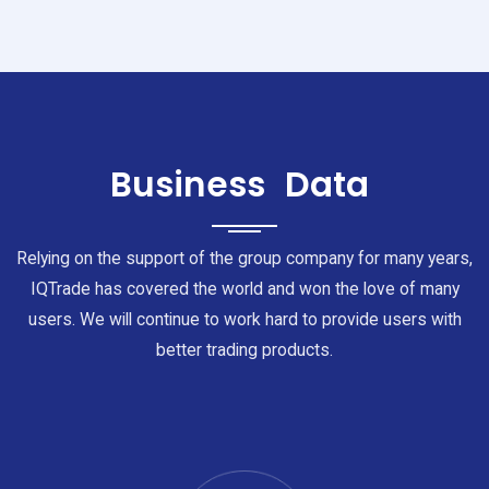
Business
Data
Relying on the support of the group company for many years,
IQTrade has covered the world and won the love of many
users. We will continue to work hard to provide users with
better trading products.