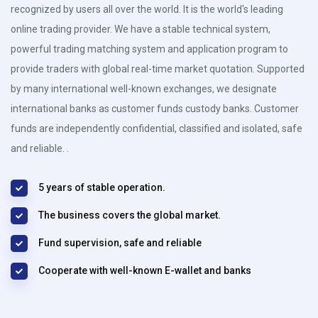
recognized by users all over the world. It is the world's leading
online trading provider. We have a stable technical system,
powerful trading matching system and application program to
provide traders with global real-time market quotation. Supported
by many international well-known exchanges, we designate
international banks as customer funds custody banks. Customer
funds are independently confidential, classified and isolated, safe
and reliable. .
5 years of stable operation.
The business covers the global market.
Fund supervision, safe and reliable
Cooperate with well-known E-wallet and banks