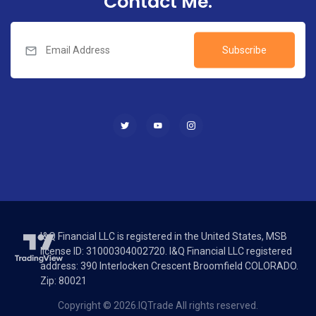
Contact Me.
Subscribe
I&Q Financial LLC is registered in the United States, MSB
license ID: 31000304002720. I&Q Financial LLC registered
address: 390 Interlocken Crescent Broomfield COLORADO.
Zip: 80021
Copyright © 2026.IQTrade All rights reserved.