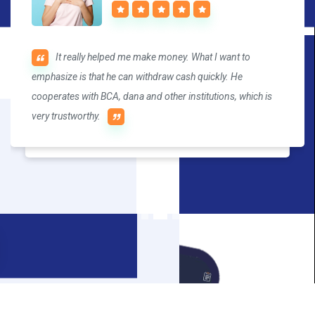
It really helped me make money. What I want to
Trading brings me joy. IQTrade's market is fast, the
emphasize is that he can withdraw cash quickly. He
transaction is convenient, and the withdrawal speed is also
cooperates with BCA, dana and other institutions, which is
fast. I recommend it to you.
very trustworthy.