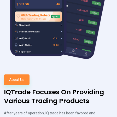
About Us
IQTrade Focuses On Providing
Various Trading Products
After years of operation, IQ trade has been favored and