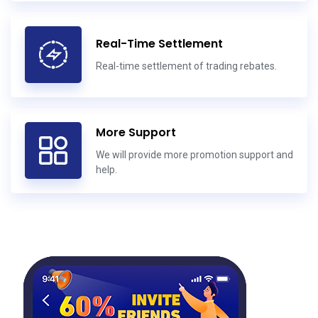
Real-Time Settlement
Real-time settlement of trading rebates.
More Support
We will provide more promotion support and
help.