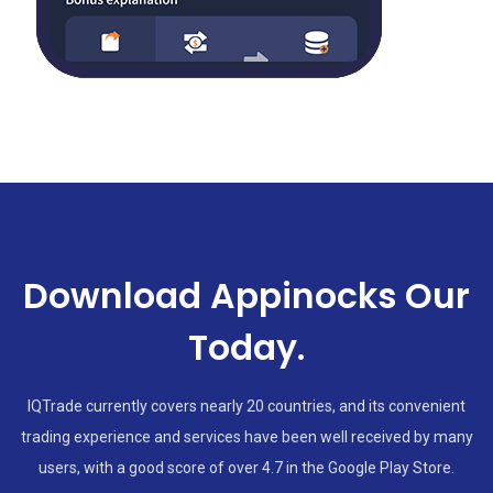
Download Appinocks Our
Today.
IQTrade currently covers nearly 20 countries, and its convenient
trading experience and services have been well received by many
users, with a good score of over 4.7 in the Google Play Store.