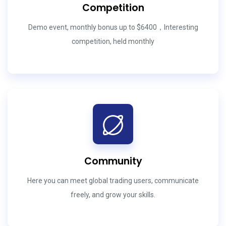
Competition
Demo event, monthly bonus up to $6400，Interesting
competition, held monthly
Community
Here you can meet global trading users, communicate
freely, and grow your skills.