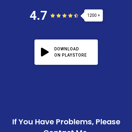
4.7
1200 +
DOWNLOAD
ON PLAYSTORE
If You Have Problems, Please