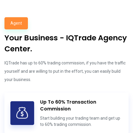
Agent
Your Business - IQTrade Agency
Center.
IQTrade has up to 60% trading commission, if you have the traffic
yourself and are willing to put in the effort, you can easily build
your business.
Up To 60% Transaction
Commission
Start building your trading team and get up
to 60% trading commission.